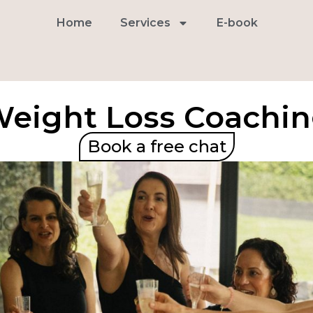
Home
Services
E-book
eight Loss Coachi
Book a free chat