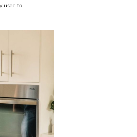
y used to