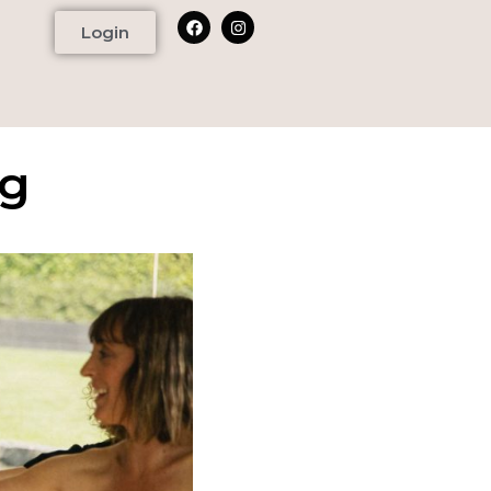
Login
ng