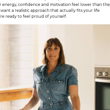
r energy, confidence and motivation feel lower than the
want a realistic approach that actually fits your life
re ready to feel proud of yourself.