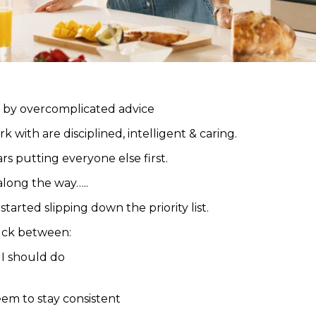
 by overcomplicated advice
with are disciplined, intelligent & caring.
rs putting everyone else first.
long the way…..
tarted slipping down the priority list.
uck between:
I should do
seem to stay consistent