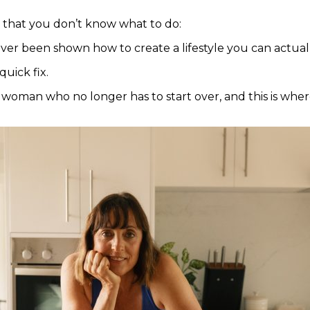
 that you don’t know what to do:
ever been shown how to create a lifestyle you can actuall
quick fix.
 woman who no longer has to start over, and this is wher