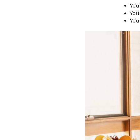
You
You 
You’