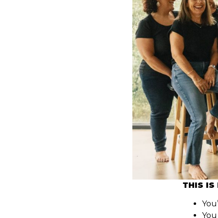
THIS IS
You’
You 