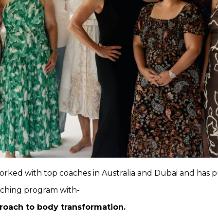
orked with top coaches in Australia and Dubai and has pu
aching program with-
proach to body transformation.