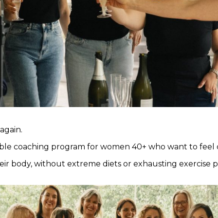
 again.
able coaching program for women 40+ who want to feel c
eir body, without extreme diets or exhausting exercise 