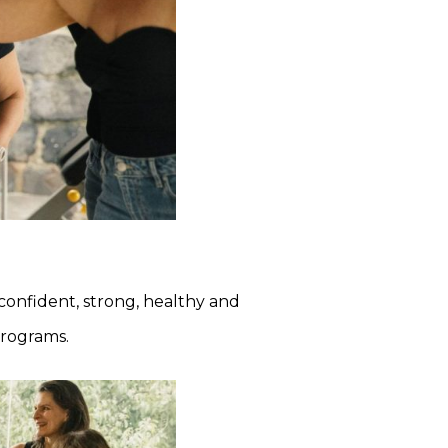
onfident, strong, healthy and
programs.