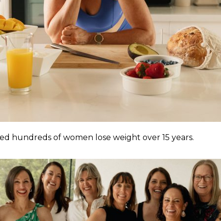
ped hundreds of women lose weight over 15 years.