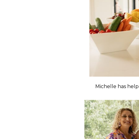
Michelle has hel