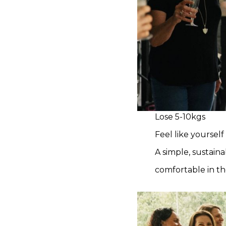
Lose 5-10kgs
Feel like yourself
A simple, sustain
comfortable in th