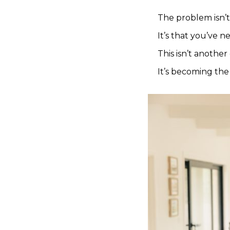
The problem isn’t
It’s that you’ve n
This isn’t another 
It’s becoming the