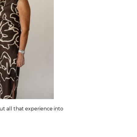
t all that experience into