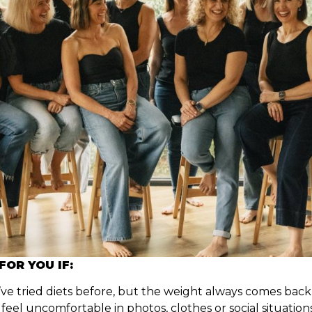
 FOR YOU IF:
ve tried diets before, but the weight always comes back
feel uncomfortable in photos, clothes or social situation