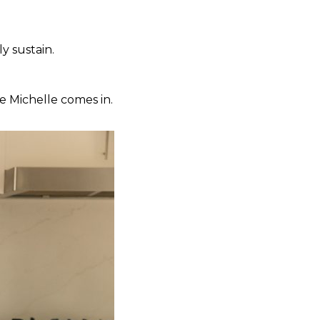
y sustain.
e Michelle comes in.