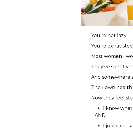
You’re not lazy
You’re exhausted
Most women I work 
They’ve spent yea
And somewhere a
Their own health s
Now they feel st
I know what 
AND
I just can’t 