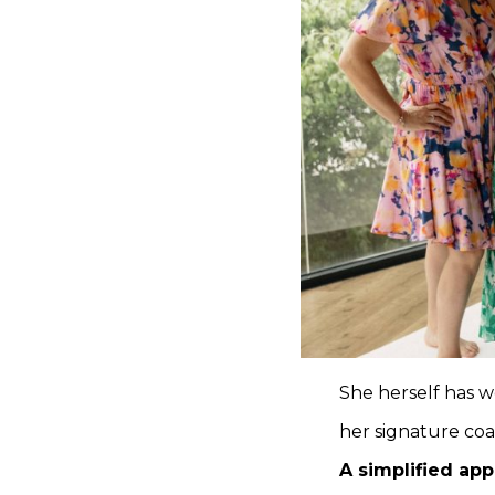
She herself has w
her signature co
A simplified ap