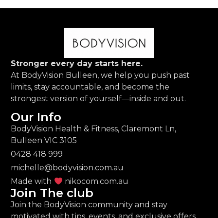
Stronger every day starts here.
At BodyVision Bulleen, we help you push past
limits, stay accountable, and become the
strongest version of yourself—inside and out.
Our Info
BodyVision Health & Fitness, Claremont Ln,
Bulleen VIC 3105
0428 418 999
michelle@bodyvision.com.au
Made with
nikocom.com.au
Join The club
Join the BodyVision community and stay
motivated with tips, events, and exclusive offers.