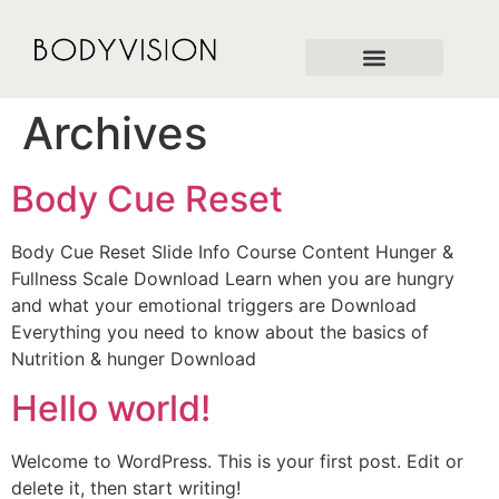
Archives
Body Cue Reset
Body Cue Reset Slide Info Course Content Hunger &
Fullness Scale Download Learn when you are hungry
and what your emotional triggers are Download
Everything you need to know about the basics of
Nutrition & hunger Download
Hello world!
Welcome to WordPress. This is your first post. Edit or
delete it, then start writing!